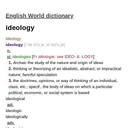
English World dictionary
ideology
ideology
ideology
[ī΄dē äl′ə jē, id΄ēäl′ə jē]
n.
pl.
ideologies
[
Fr
id
é
ologie
: see
IDEO-
&
-LOGY
]
1.
Archaic
the study of the nature and origin of ideas
2.
thinking or theorizing of an idealistic, abstract, or impractical
nature; fanciful speculation
3.
the doctrines, opinions, or way of thinking of an individual,
class, etc.; specif., the body of ideas on which a particular
political, economic, or social system is based
ideological
adj.
ideologic
ideologically
adv.