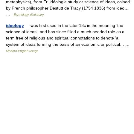
metaphysics), from Fr. idéologie study or science of ideas, coined
by French philosopher Destutt de Tracy (1754 1836) from idéo…
…
Etymology dictionary
ideology
— was first used in the later 18c in the meaning ‘the
science of ideas’, and has since filled a much needed role as a
term free of religious and spiritual connotations to denote ‘a
system of ideas forming the basis of an economic or political… …
Modern English usage