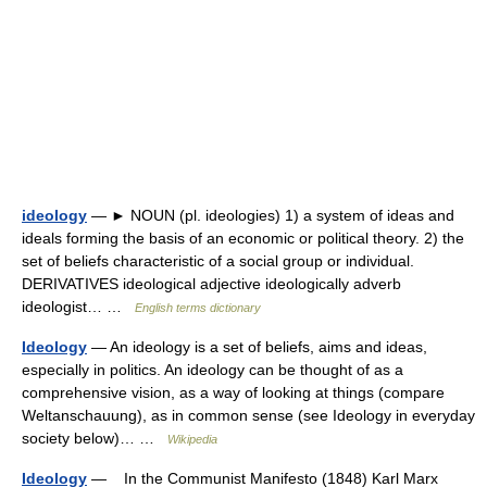
ideology
— ► NOUN (pl. ideologies) 1) a system of ideas and
ideals forming the basis of an economic or political theory. 2) the
set of beliefs characteristic of a social group or individual.
DERIVATIVES ideological adjective ideologically adverb
ideologist… …
English terms dictionary
Ideology
— An ideology is a set of beliefs, aims and ideas,
especially in politics. An ideology can be thought of as a
comprehensive vision, as a way of looking at things (compare
Weltanschauung), as in common sense (see Ideology in everyday
society below)… …
Wikipedia
Ideology
— In the Communist Manifesto (1848) Karl Marx