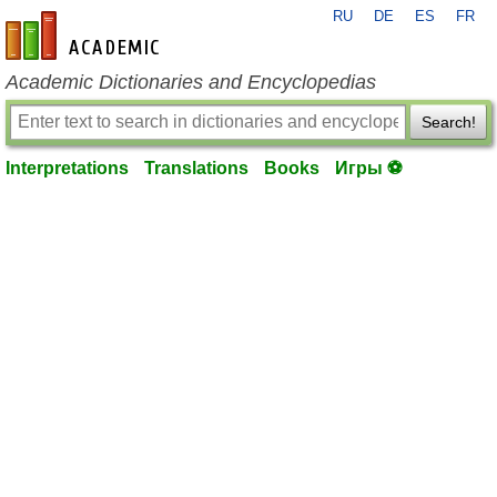
RU
DE
ES
FR
en-academic.com
Academic Dictionaries and Encyclopedias
Search!
Interpretations
Translations
Books
Игры ⚽