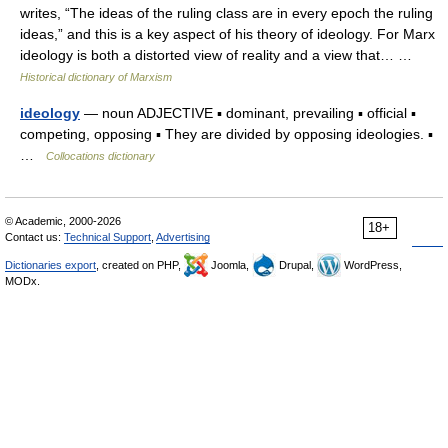
writes, “The ideas of the ruling class are in every epoch the ruling
ideas,” and this is a key aspect of his theory of ideology. For Marx
ideology is both a distorted view of reality and a view that… …
Historical dictionary of Marxism
ideology
— noun ADJECTIVE ▪ dominant, prevailing ▪ official ▪
competing, opposing ▪ They are divided by opposing ideologies. ▪
…
Collocations dictionary
© Academic, 2000-2026
18+
Contact us:
Technical Support
,
Advertising
Dictionaries export
, created on PHP,
Joomla,
Drupal,
WordPress,
MODx.