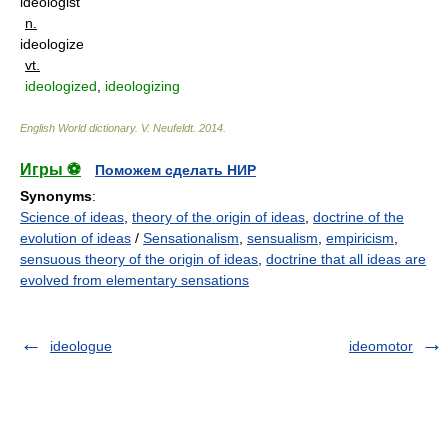
ideologist
n.
ideologize
vt.
ideologized
,
ideologizing
English World dictionary
.
V. Neufeldt
.
2014
.
Игры ⚽
Поможем сделать НИР
Synonyms
:
Science of ideas
,
theory of the origin of ideas
,
doctrine of the
evolution of ideas
/
Sensationalism
,
sensualism
,
empiricism
,
sensuous theory of the origin of ideas
,
doctrine that all ideas are
evolved from elementary sensations
ideologue
ideomotor