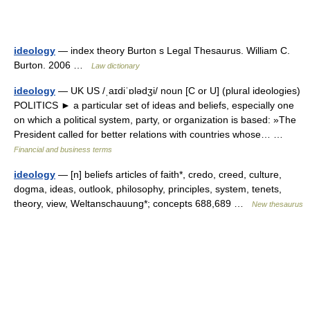
ideology
— index theory Burton s Legal Thesaurus. William C.
Burton. 2006 …
Law dictionary
ideology
— UK US /ˌaɪdiˈɒlədʒi/ noun [C or U] (plural ideologies)
POLITICS ► a particular set of ideas and beliefs, especially one
on which a political system, party, or organization is based: »The
President called for better relations with countries whose… …
Financial and business terms
ideology
— [n] beliefs articles of faith*, credo, creed, culture,
dogma, ideas, outlook, philosophy, principles, system, tenets,
theory, view, Weltanschauung*; concepts 688,689 …
New thesaurus