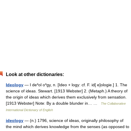
Look at other dictionaries:
Ideology
— I de*ol o*gy, n. [Ideo + logy: cf. F. id[ e]ologie.] 1. The
science of ideas. Stewart. [1913 Webster] 2. (Metaph.) A theory of
the origin of ideas which derives them exclusively from sensation.
[1913 Webster] Note: By a double blunder in… …
The Collaborative
International Dictionary of English
ideology
— (n.) 1796, science of ideas, originally philosophy of
the mind which derives knowledge from the senses (as opposed to